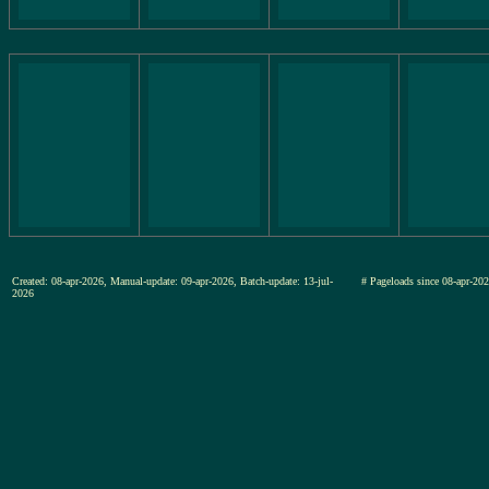
Created: 08-apr-2026, Manual-update: 09-apr-2026, Batch-update: 13-jul-
# Pageloads since 08-apr-
2026