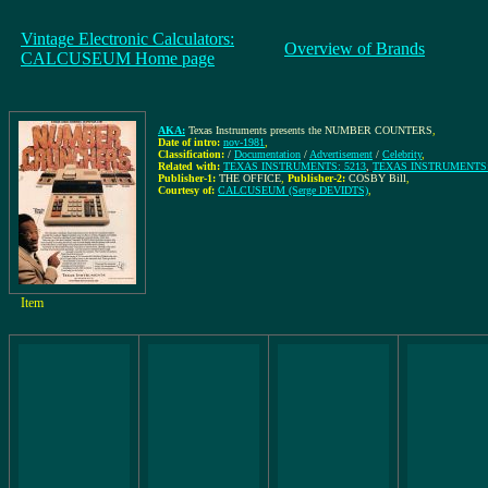
Vintage Electronic Calculators:
Overview of Brands
CALCUSEUM Home page
AKA:
Texas Instruments presents the NUMBER COUNTERS
,
Date of intro:
nov-1981
,
Classification:
/
Documentation
/
Advertisement
/
Celebrity
,
Related with:
TEXAS INSTRUMENTS: 5213
,
TEXAS INSTRUMENTS:
Publisher-1:
THE OFFICE
,
Publisher-2:
COSBY Bill
,
Courtesy of:
CALCUSEUM (Serge DEVIDTS)
,
Item