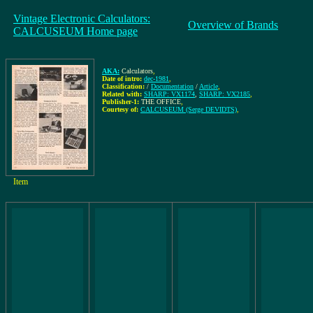
Vintage Electronic Calculators:
Overview of Brands
CALCUSEUM Home page
AKA:
Calculators
,
Date of intro:
dec-1981
,
Classification:
/
Documentation
/
Article
,
Related with:
SHARP: VX1174
,
SHARP: VX2185
,
Publisher-1:
THE OFFICE
,
Courtesy of:
CALCUSEUM (Serge DEVIDTS)
,
Item