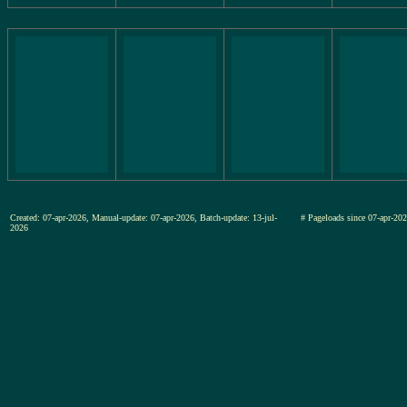
Created: 07-apr-2026, Manual-update: 07-apr-2026, Batch-update: 13-jul-
# Pageloads since 07-apr-
2026