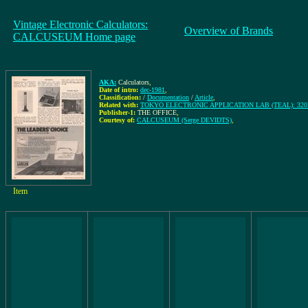
Vintage Electronic Calculators:
Overview of Brands
CALCUSEUM Home page
AKA:
Calculators
,
Date of intro:
dec-1981
,
Classification:
/
Documentation
/
Article
,
Related with:
TOKYO ELECTRONIC APPLICATION LAB (TEAL): 32
Publisher-1:
THE OFFICE
,
Courtesy of:
CALCUSEUM (Serge DEVIDTS)
,
Item