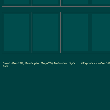
Created: 07-apr-2026, Manual-update: 07-apr-2026, Batch-update: 13-jul-
# Pageloads since 07-apr-
2026