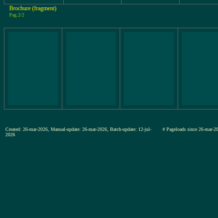
Brochure (fragment)
Pag.2/2
Created: 26-mar-2026, Manual-update: 26-mar-2026, Batch-update: 12-jul-
# Pageloads since 26-mar
2026