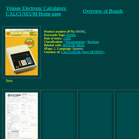
Vintage Electronic Calculators:
Overview of Brands
CALCUSEUM Home page
Product number (P/N):
691MG
,
Keywords/Tags:
691MG
Date of intro:
~1969
,
Classification:
/
Documentation
/
Brochure
,
Related with:
HITACHI: KK26
,
#Pags:
2
,
Language:
Japanese
,
Courtesy of:
CALCUSEUM (Serge DEVIDTS)
,
Item