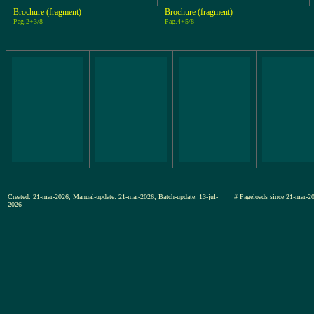
Brochure (fragment)
Brochure (fragment)
Pag.2+3/8
Pag.4+5/8
Created: 21-mar-2026, Manual-update: 21-mar-2026, Batch-update: 13-jul-
# Pageloads since 21-mar
2026