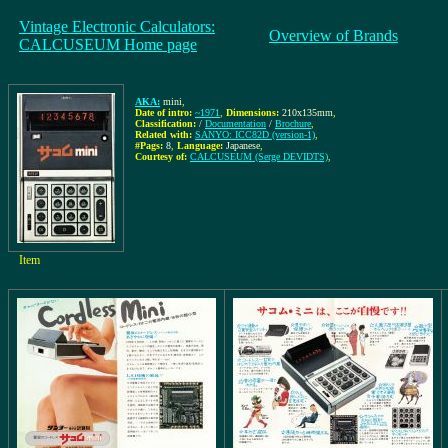
Vintage Electronic Calculators:
Overview of Brands
CALCUSEUM Home page
AKA:
mini
,
Date of intro:
~1971
,
Dimensions:
210x135mm
,
Classification:
/
Documentation
/
Brochure
,
Related with:
SANYO: ICC82D (version-1)
,
#Pags:
8
,
Language:
Japanese
,
Courtesy of:
CALCUSEUM (Serge DEVIDTS)
,
Item