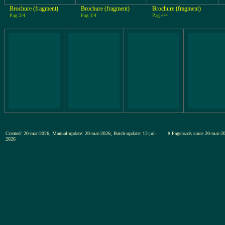
Brochure (fragment)
Brochure (fragment)
Brochure (fragment)
Pag.2/4
Pag.3/4
Pag.4/4
Created: 20-mar-2026, Manual-update: 20-mar-2026, Batch-update: 12-jul-
# Pageloads since 20-mar
2026