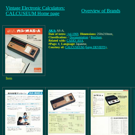
Vintage Electronic Calculators:
Overview of Brands
CALCUSEUM Home page
AKA:
AS-A
,
Date of intro:
~jul-1969
,
Dimensions:
250x210mm
,
Classification:
/
Documentation
/
Brochure
,
Related with:
CASIO: ASA
,
#Pags:
4
,
Language:
Japanese
,
Courtesy of:
CALCUSEUM (Serge DEVIDTS)
,
Item