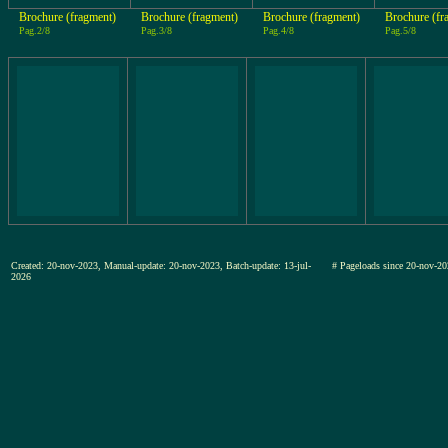
Brochure (fragment)
Brochure (fragment)
Brochure (fragment)
Brochure (fr
Pag.2/8
Pag.3/8
Pag.4/8
Pag.5/8
Created: 20-nov-2023, Manual-update: 20-nov-2023, Batch-update: 13-jul-
# Pageloads since 20-nov
2026