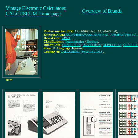
Vintage Electronic Calculators:
Overview of Brands
CALCUSEUM Home page
Product number (P/N):
COD70469PA (COD. 70469 P A)
,
Keywords/Tags:
COD70469PA (COD. 70469 P A)
|
70469PA (70469 P A)
Date of intro:
~1973
,
Classification:
/
Documentation
/
Brochure
,
Related with:
OLIVETTI: 55
,
OLIVETTI: 56
,
OLIVETTI: 58
,
OLIVETTI:
#Pags:
8
,
Language:
Japanese
,
Courtesy of:
CALCUSEUM (Serge DEVIDTS)
,
Item