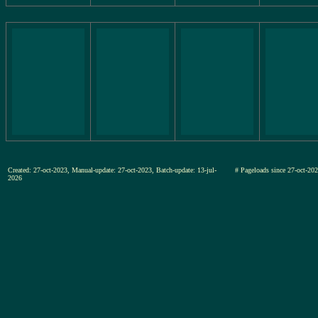
Created: 27-oct-2023, Manual-update: 27-oct-2023, Batch-update: 13-jul-
# Pageloads since 27-oct-
2026