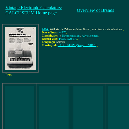
Vintage Electronic Calculators:
Overview of Brands
CALCUSEUM Home page
AKA:
Weil sie die Zahlen so leise flüstert, machten wir sie schreibend
,
Date of intro:
~1970
,
Classification:
/
Documentation
/
Advertisement
,
Related with:
PRECISA: 370
,
Language:
German
,
Courtesy of:
CALCUSEUM (Serge DEVIDTS)
,
Item