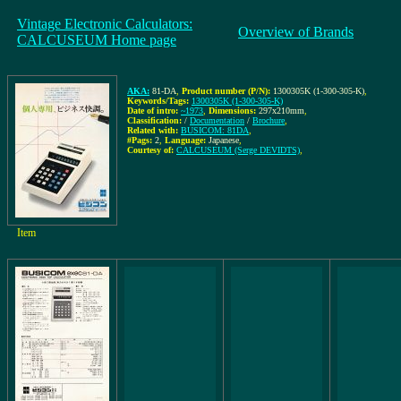
Vintage Electronic Calculators:
Overview of Brands
CALCUSEUM Home page
AKA:
81-DA
,
Product number (P/N):
1300305K (1-300-305-K)
,
Keywords/Tags:
1300305K (1-300-305-K)
Date of intro:
~1973
,
Dimensions:
297x210mm
,
Classification:
/
Documentation
/
Brochure
,
Related with:
BUSICOM: 81DA
,
#Pags:
2
,
Language:
Japanese
,
Courtesy of:
CALCUSEUM (Serge DEVIDTS)
,
Item