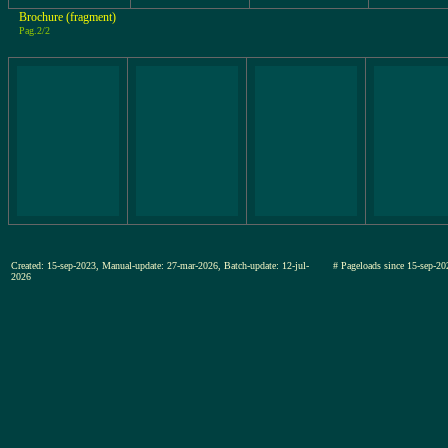
Brochure (fragment)
Pag.2/2
Created: 15-sep-2023, Manual-update: 27-mar-2026, Batch-update: 12-jul-
# Pageloads since 15-sep
2026