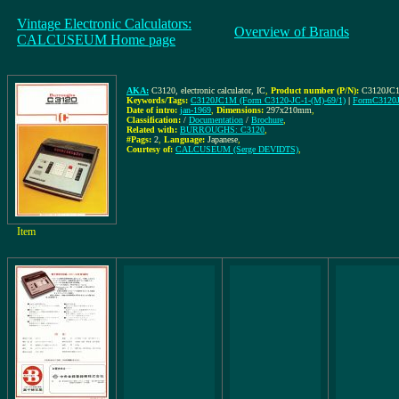
Vintage Electronic Calculators:
Overview of Brands
CALCUSEUM Home page
AKA:
C3120, electronic calculator, IC
,
Product number (P/N):
C3120JC1
Keywords/Tags:
C3120JC1M (Form C3120-JC-1-(M)-69/1)
|
FormC3120J
Date of intro:
jan-1969
,
Dimensions:
297x210mm
,
Classification:
/
Documentation
/
Brochure
,
Related with:
BURROUGHS: C3120
,
#Pags:
2
,
Language:
Japanese
,
Courtesy of:
CALCUSEUM (Serge DEVIDTS)
,
Item