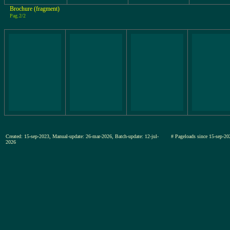
Brochure (fragment)
Pag.2/2
Created: 15-sep-2023, Manual-update: 26-mar-2026, Batch-update: 12-jul-
# Pageloads since 15-sep
2026