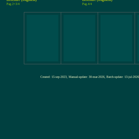
Pag.2+3/4
Pag.4/4
Created: 15-sep-2023, Manual-update: 30-mar-2026, Batch-update: 13