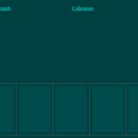
rands
Colleagues