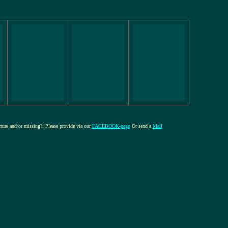
cture and/or missing?: Please provide via our
FACEBOOK-page
Or send a
Mail