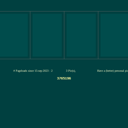
-jul-2026
# Pageloads since 15-sep-2023 : 2
3 Pic(s),
Have a (better) personal pi