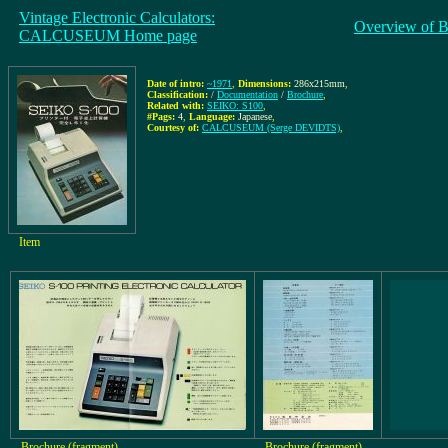
Vintage Electronic Calculators:
Overview of B
CALCUSEUM Home page
Date of intro:
~1971
,
Dimensions:
286x215mm
,
Classification:
/
Documentation
/
Brochure
,
Related with:
SEIKO: S100
,
#Pags:
4
,
Language:
Japanese
,
Courtesy of:
CALCUSEUM (Serge DEVIDTS)
,
Item
Brochure (fragment)
Brochure (fragment)