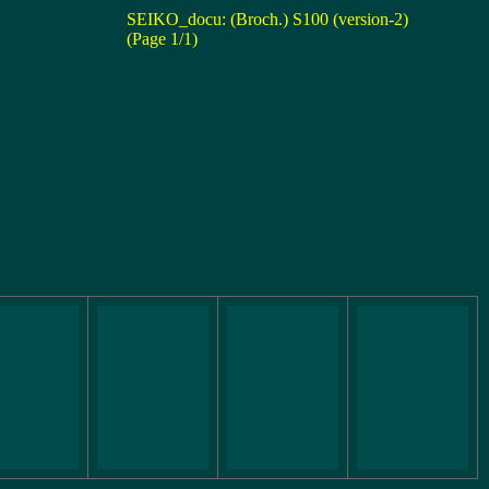
SEIKO_docu: (Broch.) S100 (version-2)
(Page 1/1)