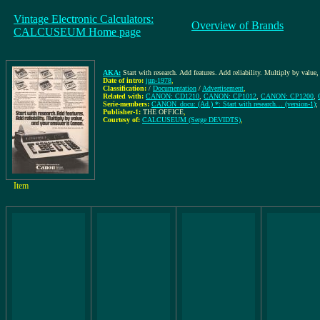
Vintage Electronic Calculators:
Overview of Brands
CALCUSEUM Home page
AKA:
Start with research. Add features. Add reliability. Multiply by value
Date of intro:
jun-1978
,
Classification:
/
Documentation
/
Advertisement
,
Related with:
CANON: CD1210
,
CANON: CP1012
,
CANON: CP1200
,
Serie-members:
CANON_docu: (Ad.) *: Start with research… (version-1)
;
Publisher-1:
THE OFFICE
,
Courtesy of:
CALCUSEUM (Serge DEVIDTS)
,
Item