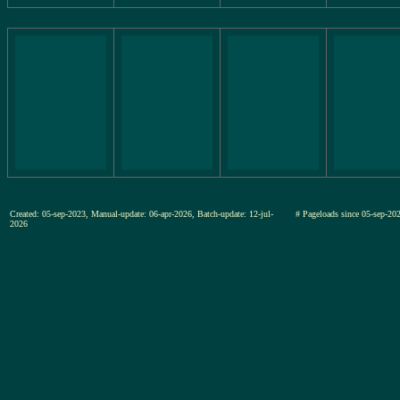
Created: 05-sep-2023, Manual-update: 06-apr-2026, Batch-update: 12-jul-
# Pageloads since 05-sep-
2026