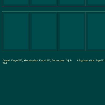
Created: 13-apr-2023, Manual-update: 13-apr-2023, Batch-update: 13-jul-
# Pageloads since 13-apr-
2026