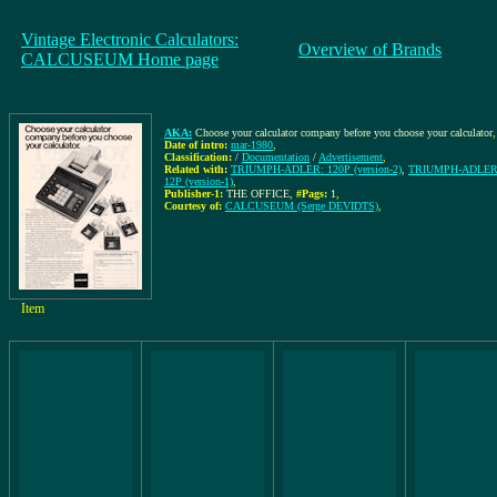
Vintage Electronic Calculators:
Overview of Brands
CALCUSEUM Home page
AKA:
Choose your calculator company before you choose your calculator
,
Date of intro:
mar-1980
,
Classification:
/
Documentation
/
Advertisement
,
Related with:
TRIUMPH-ADLER: 120P (version-2)
,
TRIUMPH-ADLER: 
12P (version-1)
,
Publisher-1:
THE OFFICE
,
#Pags:
1
,
Courtesy of:
CALCUSEUM (Serge DEVIDTS)
,
Item