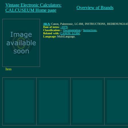
Vintage Electronic Calculators:
Overview of Brands
CALCUSEUM Home page
AKA:
Canon, Palmtronic, LC-8M, INSTRUCTIONS, BEDIENUNG
Date of intro:
~1979
,
Classification:
/
Documentation
/
Instructions
,
Related with:
CANON: LC8M
,
Language:
MultiLanguage
,
Item