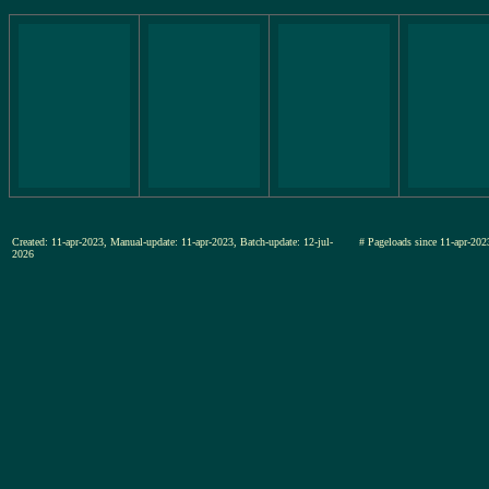
Created: 11-apr-2023, Manual-update: 11-apr-2023, Batch-update: 12-jul-
# Pageloads since 11-apr-
2026