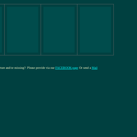
cture and/or missing?: Please provide via our
FACEBOOK-page
Or send a
Mail