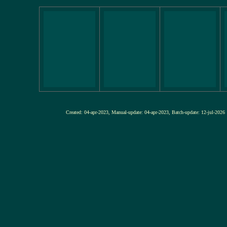
Created: 04-apr-2023, Manual-update: 04-apr-2023, Batch-update: 12-