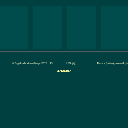
jul-2026
# Pageloads since 04-apr-2023 : 13
1 Pic(s),
Have a (better) personal pi