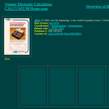
Vintage Electronic Calculators:
Overview of B
CALCUSEUM Home page
AKA:
CI 100S, just the beginning!, a new world of products from C.I.Elect
Date of intro:
may-1974
,
Classification:
/
Documentation
/
Advertisement
,
Related with:
C.ITOH: 100S
,
Publisher-1:
THE OFFICE
,
Courtesy of:
CALCUSEUM (Serge DEVIDTS)
,
Item