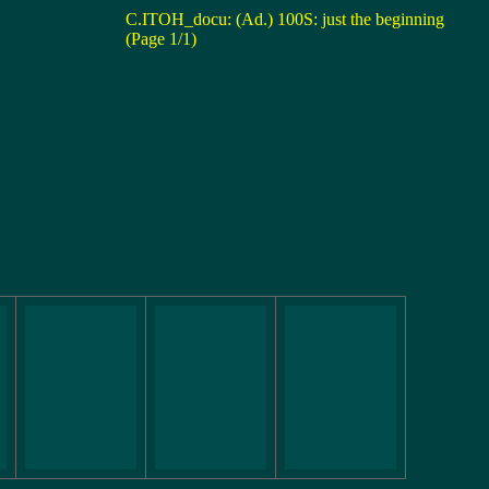
C.ITOH_docu: (Ad.) 100S: just the beginning
(Page 1/1)