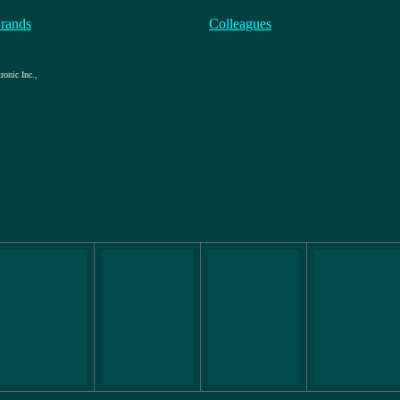
rands
Colleagues
ronic Inc.
,