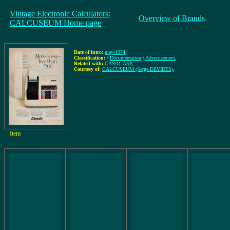
Vintage Electronic Calculators:
Overview of Brands
CALCUSEUM Home page
Date of intro:
may-1974
,
Classification:
/
Documentation
/
Advertisement
,
Related with:
CASIO: ASP
,
Courtesy of:
CALCUSEUM (Serge DEVIDTS)
,
Item