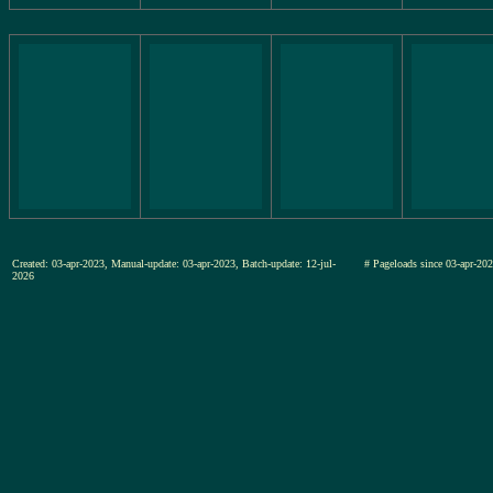
Created: 03-apr-2023, Manual-update: 03-apr-2023, Batch-update: 12-jul-
# Pageloads since 03-apr-
2026