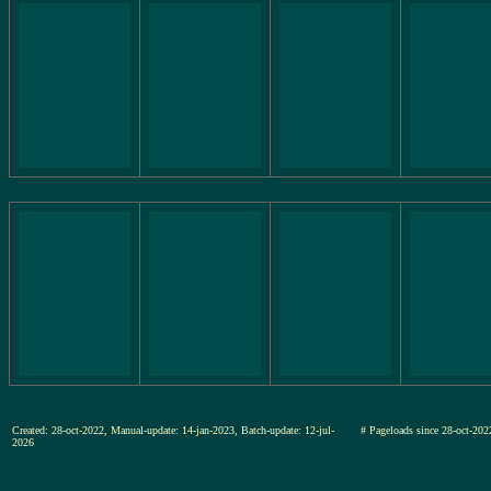
Created: 28-oct-2022, Manual-update: 14-jan-2023, Batch-update: 12-jul-
# Pageloads since 28-oct-
2026