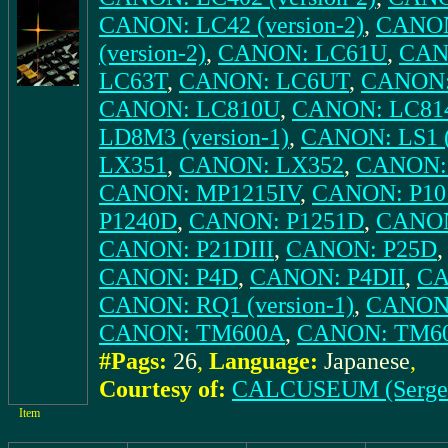
CANON: LC42 (version-2)
,
CANON
(version-2)
,
CANON: LC61U
,
CANO
LC63T
,
CANON: LC6UT
,
CANON: 
CANON: LC810U
,
CANON: LC81
LD8M3 (version-1)
,
CANON: LS1 (
LX351
,
CANON: LX352
,
CANON:
CANON: MP1215IV
,
CANON: P10
P1240D
,
CANON: P1251D
,
CANON
CANON: P21DIII
,
CANON: P25D
CANON: P4D
,
CANON: P4DII
,
CA
CANON: RQ1 (version-1)
,
CANON:
CANON: TM600A
,
CANON: TM6
#Pags:
26
,
Language:
Japanese
,
Courtesy of:
CALCUSEUM (Serge
Item