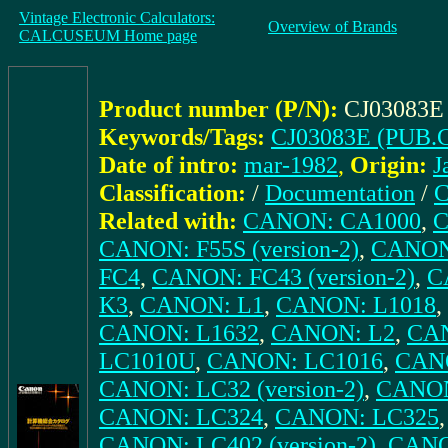
Vintage Electronic Calculators:
Overview of Brands
CALCUSEUM Home page
Product number (P/N):
CJ03083E
Keywords/Tags:
CJ03083E (PUB.C
Date of intro:
mar-1982
,
Origin:
J
Classification:
/
Documentation
/
C
Related with:
CANON: CA1000
,
C
CANON: F55S (version-2)
,
CANON
FC4
,
CANON: FC43 (version-2)
,
C
K3
,
CANON: L1
,
CANON: L1018
,
CANON: L1632
,
CANON: L2
,
CA
LC1010U
,
CANON: LC1016
,
CANO
CANON: LC32 (version-2)
,
CANON
CANON: LC324
,
CANON: LC325
CANON: LC402 (version-2)
,
CANO