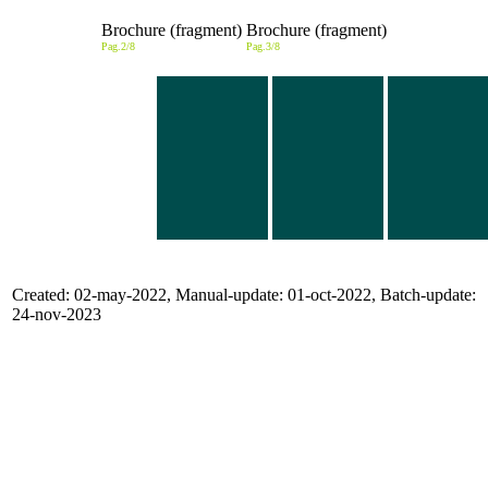
Brochure (fragment)
Brochure (fragment)
Pag.2/8
Pag.3/8
Created: 02-may-2022, Manual-update: 01-oct-2022, Batch-update:
24-nov-2023