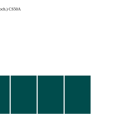
och.) CS50A