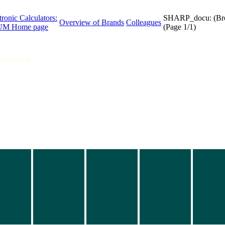
tronic Calculators:
SHARP_docu: (Br
Overview of Brands
Colleagues
M Home page
(Page 1/1)
704 (4H70.4)
,