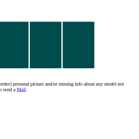
better) personal picture and/or missing info about any model not
do send a
Mail