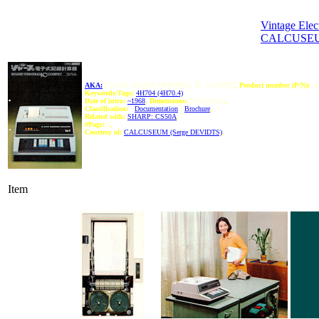
Vintage Elec
CALCUSEU
AKA:
CS-50A, SHARP PRINTING, IC, COMPET
,
Product number (P/N):
4H
Keywords/Tags:
4H704 (4H70.4)
Date of intro:
~1968
,
Dimensions:
297x210mm
,
Classification:
/
Documentation
/
Brochure
,
Related with:
SHARP: CS50A
,
#Pags:
8
,
Courtesy of:
CALCUSEUM (Serge DEVIDTS)
,
Item