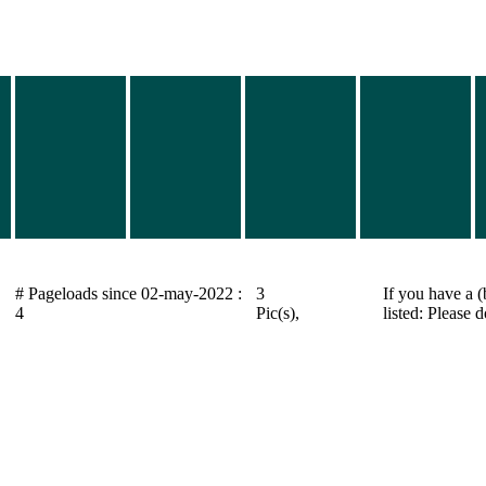
# Pageloads since 02-may-2022 :
3
If you have a (
4
Pic(s),
listed: Please 