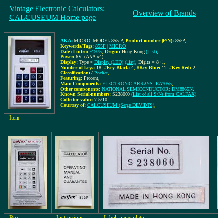
Vintage Electronic Calculators:
Overview of Brands
CALCUSEUM Home page
AKA:
MICRO, MODEL 855 P
,
Product number (P/N):
855P
,
Keywords/Tags:
855P
|
MICRO
Date of intro:
~1975
,
Origin:
Hong Kong
(List)
,
Power:
6V: (AAA x4)
,
Display:
Type =
Display (LED)
(List)
, Digits = 8+1
,
Number of keys:
18
,
#Key-Black:
4
,
#Key-Blue:
11
,
#Key-Red:
2
,
Classification:
/
Pocket
,
Featuring:
Procent,
Main Components:
ELECTRONIC ARRAYS: EA7055
,
Other components:
NATIONAL SEMICONDUCTOR: DM8865N
,
Known Serial-numbers:
S238060
(List of all S/Ns from CALFAX)
Collector value:
7.5/10
,
Courtesy of:
CALCUSEUM (Serge DEVIDTS)
,
Item
Box
Instructions
Label, name plate