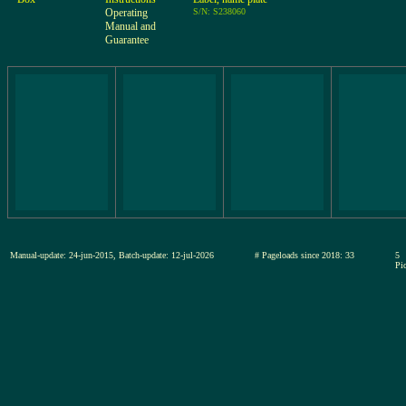
Operating
S/N: S238060
Manual and
Guarantee
Manual-update: 24-jun-2015, Batch-update: 12-jul-2026
# Pageloads since 2018: 33
5
Pic