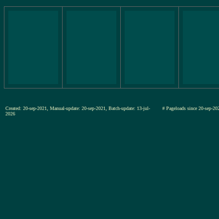
Created: 20-sep-2021, Manual-update: 20-sep-2021, Batch-update: 13-jul-
# Pageloads since 20-sep-
2026