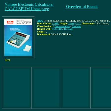
Vintage Electronic Calculators:
Overview of Brands
CALCUSEUM Home page
AKA:
Toshiba, ELEKTRONIC DESK-TOP CALCULATOR, Model BC-1623, Of
Date of intro:
~1969
,
Origin:
Japan
(List)
,
Dimensions:
280x215mm
,
Classification:
/
Documentation
/
Brochure
,
Related with:
TOSHIBA: BC1623
,
#Pags:
4
,
Donation of:
VAN ASSCHE Paul
,
Item