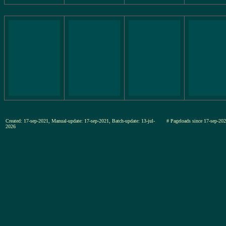
Created: 17-sep-2021, Manual-update: 17-sep-2021, Batch-update: 13-jul-
# Pageloads since 17-sep-
2026