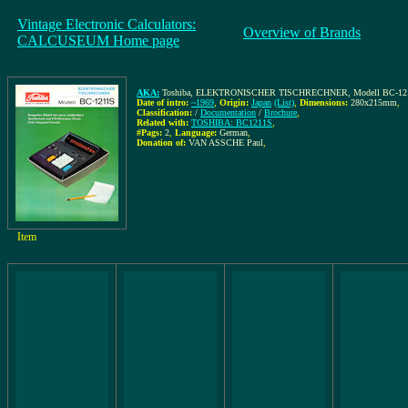
Vintage Electronic Calculators:
Overview of Brands
CALCUSEUM Home page
AKA:
Toshiba, ELEKTRONISCHER TISCHRECHNER, Modell BC-1211S, Kom
Date of intro:
~1969
,
Origin:
Japan
(List)
,
Dimensions:
280x215mm
,
Classification:
/
Documentation
/
Brochure
,
Related with:
TOSHIBA: BC1211S
,
#Pags:
2
,
Language:
German
,
Donation of:
VAN ASSCHE Paul
,
Item