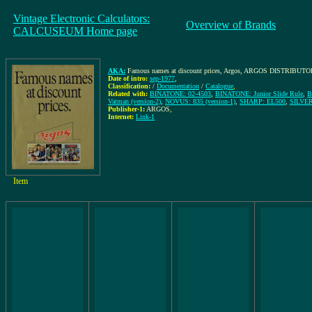
Vintage Electronic Calculators:
Overview of Brands
CALCUSEUM Home page
AKA:
Famous names at discount prices, Argos, ARGOS DISTRIB
Date of intro:
sep-1977
,
Classification:
/
Documentation
/
Catalogue
,
Related with:
BINATONE: 02-4503
,
BINATONE: Junior Slide Rule
,
B
Vatman (version-2)
,
NOVUS: 835 (version-1)
,
SHARP: EL500
,
SILVER
Publisher-1:
ARGOS
,
Internet:
Link-1
Item