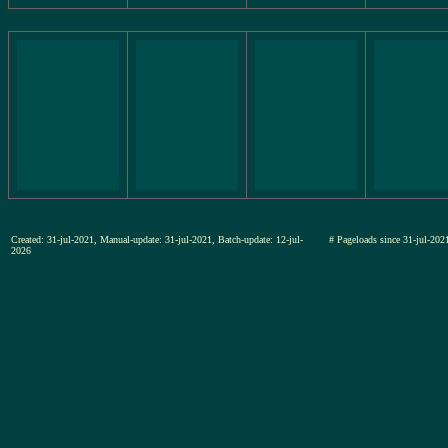
Created: 31-jul-2021, Manual-update: 31-jul-2021, Batch-update: 12-jul-
# Pageloads since 31-jul-2
2026