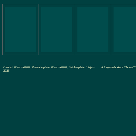
Created: 03-nov-2020, Manual-update: 03-nov-2020, Batch-update: 12-jul-
# Pageloads since 03-nov
2026