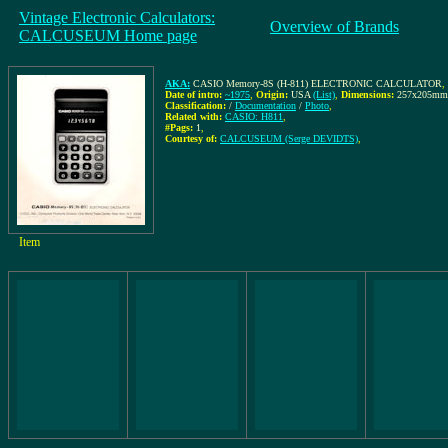
Vintage Electronic Calculators:
Overview of Brands
CALCUSEUM Home page
AKA:
CASIO Memory-8S (H-811) ELECTRONIC CALCULATOR
,
Date of intro:
~1975
,
Origin:
USA
(List)
,
Dimensions:
257x205mm
Classification:
/
Documentation
/
Photo
,
Related with:
CASIO: H811
,
#Pags:
1
,
Courtesy of:
CALCUSEUM (Serge DEVIDTS)
,
Item