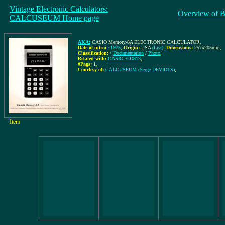
Vintage Electronic Calculators:
Overview of B
CALCUSEUM Home page
AKA:
CASIO Memory-8A ELECTRONIC CALCULATOR
,
Date of intro:
~1975
,
Origin:
USA
(List)
,
Dimensions:
257x205mm
,
Classification:
/
Documentation
/
Photo
,
Related with:
CASIO: CD813
,
#Pags:
1
,
Courtesy of:
CALCUSEUM (Serge DEVIDTS)
,
Item