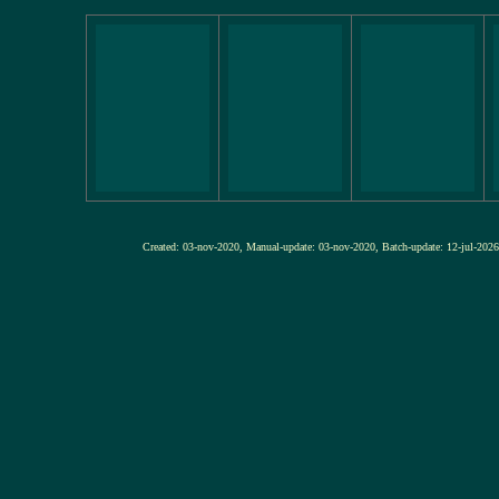
Created: 03-nov-2020, Manual-update: 03-nov-2020, Batch-update: 12