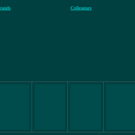
rands
Colleagues