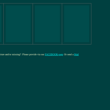
icture and/or missing?: Please provide via our
FACEBOOK-page
Or send a
Mail