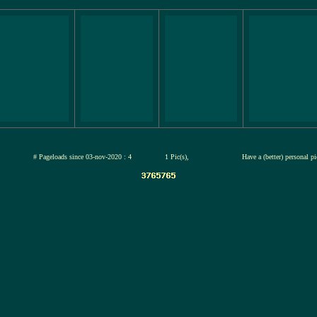
-jul-2026
# Pageloads since 03-nov-2020 : 4
1 Pic(s),
Have a (better) personal p