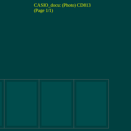
CASIO_docu: (Photo) CD813
(Page 1/1)