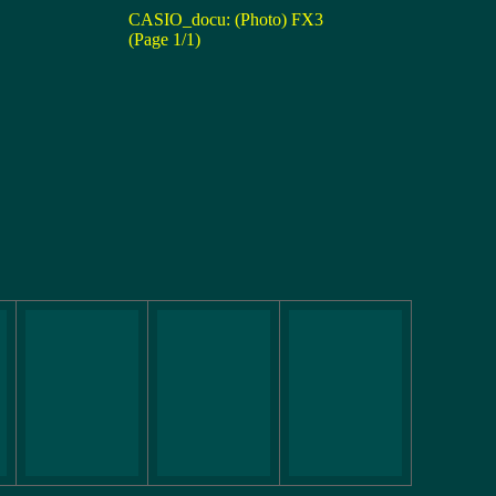
CASIO_docu: (Photo) FX3
(Page 1/1)