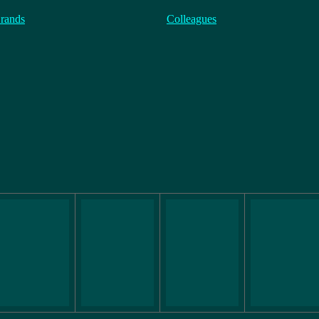
rands
Colleagues