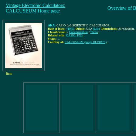
Vintage Electronic Calculators:
Overview of B
CALCUSEUM Home page
AKA:
CASIO fx-3 SCIENTIFIC CALCULATOR
,
Date of intro:
~1975
,
Origin:
USA
(List)
,
Dimensions:
257x205mm
,
Classification:
/
Documentation
/
Photo
,
Related with:
CASIO: FX3
,
#Pags:
1
,
Courtesy of:
CALCUSEUM (Serge DEVIDTS)
,
Item