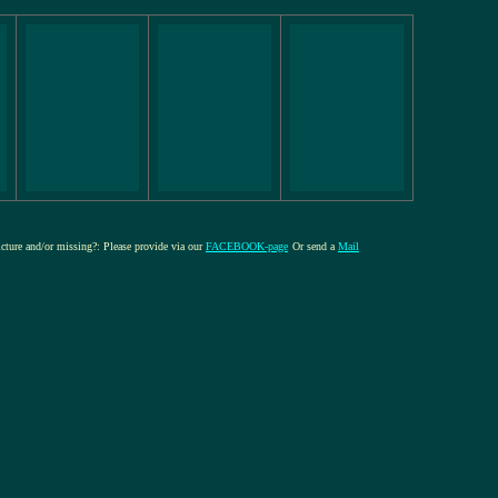
picture and/or missing?: Please provide via our
FACEBOOK-page
Or send a
Mail