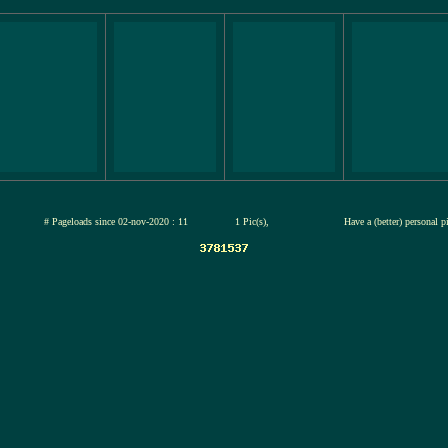
jul-2026
# Pageloads since 02-nov-2020 : 11
1 Pic(s),
Have a (better) personal 