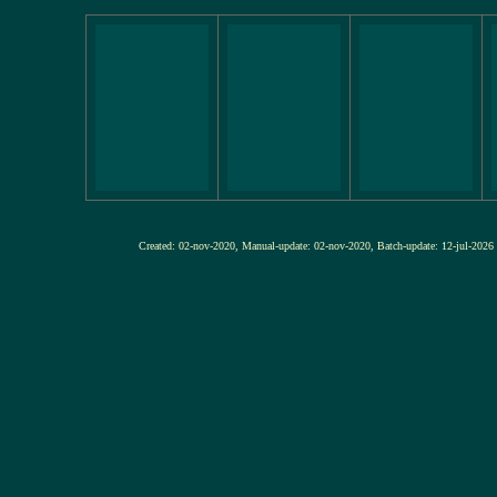
Created: 02-nov-2020, Manual-update: 02-nov-2020, Batch-update: 12-