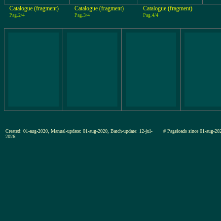
Catalogue (fragment)
Catalogue (fragment)
Catalogue (fragment)
Pag.2/4
Pag.3/4
Pag.4/4
Created: 01-aug-2020, Manual-update: 01-aug-2020, Batch-update: 12-jul-
# Pageloads since 01-aug-
2026