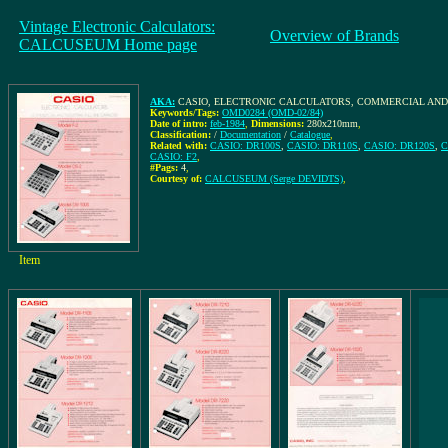
Vintage Electronic Calculators:
Overview of Brands
CALCUSEUM Home page
AKA:
CASIO, ELECTRONIC CALCULATORS, COMMERCIAL AND 
Keywords/Tags:
OMD0284 (OMD-02/84)
Date of intro:
feb-1984
,
Dimensions:
280x210mm
,
Classification:
/
Documentation
/
Catalogue
,
Related with:
CASIO: DR100S
,
CASIO: DR110S
,
CASIO: DR120S
,
C
CASIO: F2
,
#Pags:
4
,
Courtesy of:
CALCUSEUM (Serge DEVIDTS)
,
Item