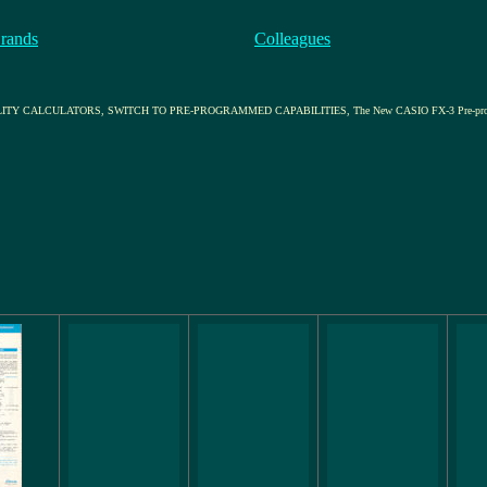
rands
Colleagues
ULATORS, SWITCH TO PRE-PROGRAMMED CAPABILITIES, The New CASIO FX-3 Pre-programmed Scient