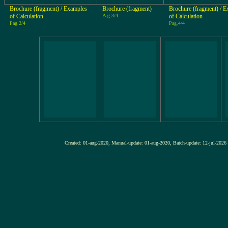
Brochure (fragment) / Examples
Brochure (fragment)
Brochure (fragment) / 
of Calculation
Pag.3/4
of Calculation
Pag.2/4
Pag.4/4
Created: 01-aug-2020, Manual-update: 01-aug-2020, Batch-update: 12-