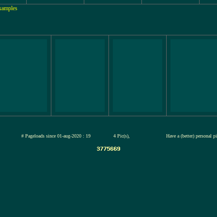
Examples
jul-2026
# Pageloads since 01-aug-2020 : 19
4 Pic(s),
Have a (better) personal p