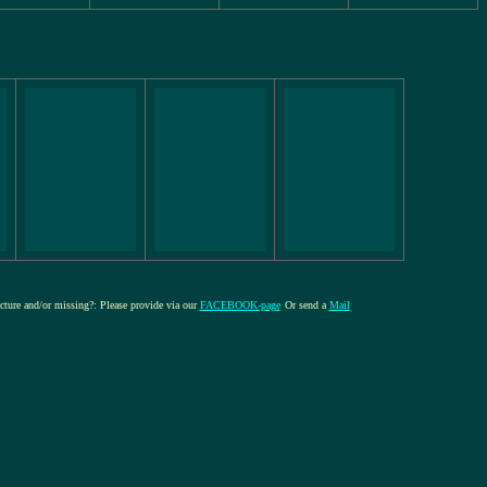
icture and/or missing?: Please provide via our
FACEBOOK-page
Or send a
Mail