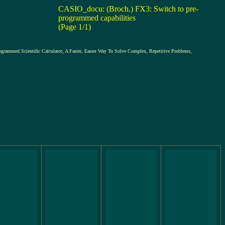
CASIO_docu: (Broch.) FX3: Switch to pre-
programmed capabilities
(Page 1/1)
ific Calculator, A Faster, Easier Way To Solve Complex, Repetitive Problems
,