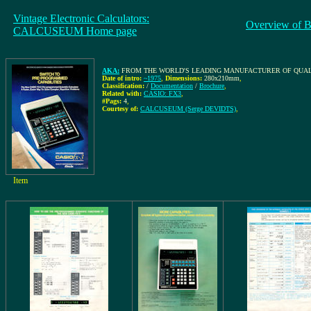
Vintage Electronic Calculators:
Overview of B
CALCUSEUM Home page
AKA:
FROM THE WORLD'S LEADING MANUFACTURER OF QUALITY CALC
Date of intro:
~1975
,
Dimensions:
280x210mm
,
Classification:
/
Documentation
/
Brochure
,
Related with:
CASIO: FX3
,
#Pags:
4
,
Courtesy of:
CALCUSEUM (Serge DEVIDTS)
,
Item