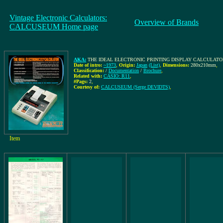
Vintage Electronic Calculators:
Overview of Brands
CALCUSEUM Home page
AKA:
THE IDEAL ELECTRONIC PRINTING DISPLAY CALCULATOR,
Date of intro:
~1973
,
Origin:
Japan
(List)
,
Dimensions:
280x210mm
,
Classification:
/
Documentation
/
Brochure
,
Related with:
CASIO: R11
,
#Pags:
2
,
Courtesy of:
CALCUSEUM (Serge DEVIDTS)
,
Item