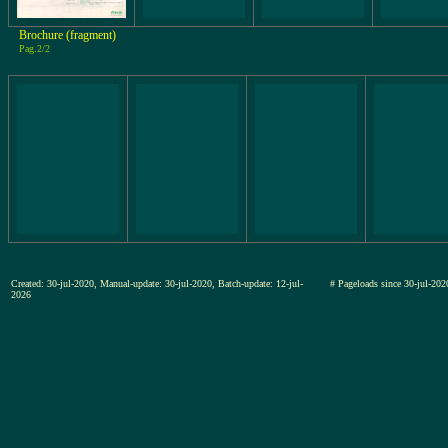
Brochure (fragment)
Pag.2/2
Created: 30-jul-2020, Manual-update: 30-jul-2020, Batch-update: 12-jul-
# Pageloads since 30-jul-
2026