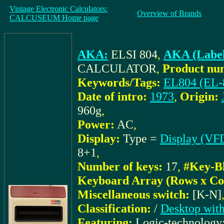
Vintage Electronic Calculators:
Overview of Brands
CALCUSEUM Home page
AKA:
ELSI 804
,
AKA (Label
CALCULATOR
,
Product nu
Keywords/Tags:
EL804 (EL-
Date of intro:
1973
,
Origin:
960g
,
Power:
AC
,
Display:
Type =
Display (VFD
8+1
,
Number of keys:
17
,
#Key-B
Keyboard Array (Rows x Co
Miscellaneous switch:
[K-N]
Classification:
/
Desktop with
Featuring:
Logic-technology