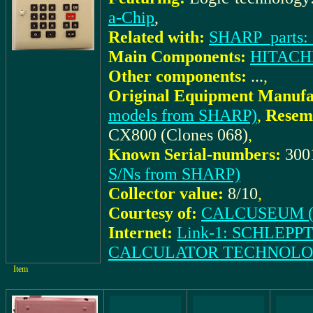
a-Chip
,
Related with:
SHARP_parts:
Main Components:
HITACHI
Other components:
...
,
Original Equipment Manufa
models from SHARP)
,
Resem
CX800 (Clones 068)
,
Known Serial-numbers:
300
S/Ns from SHARP)
Collector value:
8/10
,
Courtesy of:
CALCUSEUM (S
Internet:
Link-1: SCHLEPPT
CALCULATOR TECHNOLO
Item