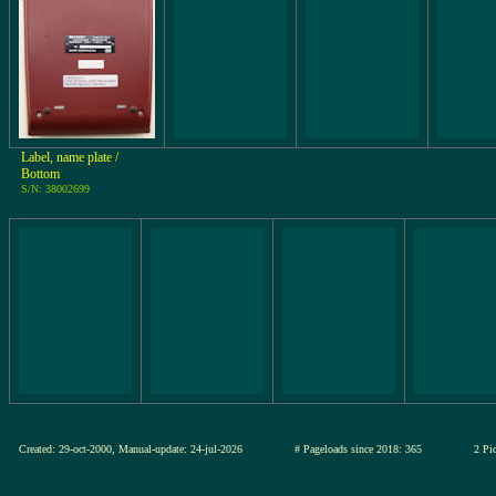
Label, name plate /
Bottom
S/N: 38002699
Created: 29-oct-2000, Manual-update: 24-jul-2026
# Pageloads since 2018: 365
2 Pic