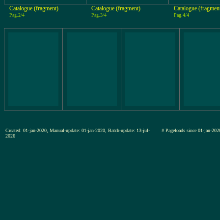
Catalogue (fragment)
Catalogue (fragment)
Catalogue (fragmen
Pag.2/4
Pag.3/4
Pag.4/4
Created: 01-jan-2020, Manual-update: 01-jan-2020, Batch-update: 13-jul-
# Pageloads since 01-jan-
2026