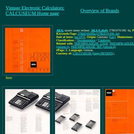
Vintage Electronic Calculators:
Overview of Brands
CALCUSEUM Home page
AKA:
unsere neuen rechner
,
AKA (Label):
2786/674/100. 6a
,
P
Keywords/Tags:
27866741006a (2786/674/100. 6a)
Date of intro:
jun-1974
,
Origin:
Germany
(List)
,
Dimensions:
Classification:
/
Documentation
/
Catalogue
,
Related with:
TRIUMPH-ADLER: 1205P
,
TRIUMPH-ADLER: 1
(version-3)
,
TRIUMPH-ADLER: 88T (version-4)
,
#Pags:
4
,
Language:
German
,
Courtesy of:
CALCUSEUM (Serge DEVIDTS)
,
Item