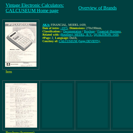
Vintage Electronic Calculators:
Overview of Brands
CALCUSEUM Home page
AKA:
FINANCIAL, MODEL-1439
,
Date of intro:
~1975
,
Dimensions:
270x190mm
,
Classification:
/
Documentation
/
Brochure
/
Financial+Business
,
Related with:
(Resellers): MEDEL, B.V.
,
QUALITRON: 1439
,
#Pags:
2
,
Language:
Dutch
,
Courtesy of:
CALCUSEUM (Serge DEVIDTS)
,
Item
Brochure (fragment)