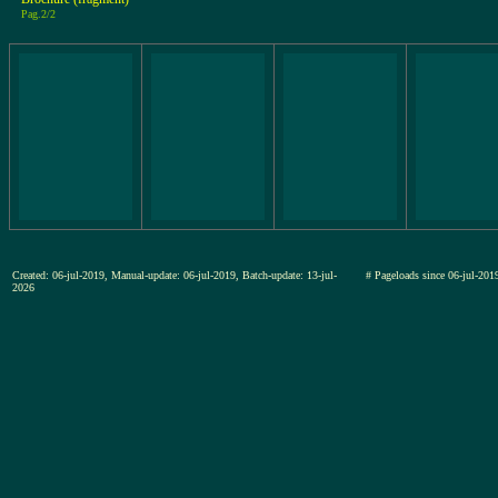
Pag.2/2
Created: 06-jul-2019, Manual-update: 06-jul-2019, Batch-update: 13-jul-
# Pageloads since 06-jul-2
2026