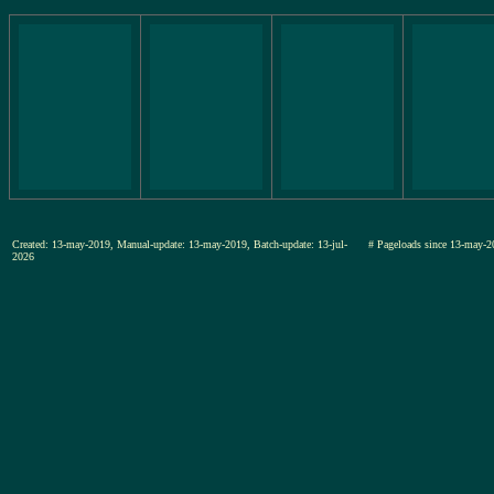
Created: 13-may-2019, Manual-update: 13-may-2019, Batch-update: 13-jul-
# Pageloads since 13-may-
2026