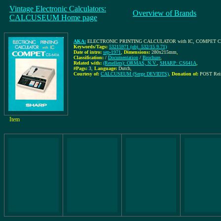
Vintage Electronic Calculators:
Overview of Brands
CALCUSEUM Home page
AKA:
ELECTRONIC PRINTING CALCULATOR with IC, COMPET C
Keywords/Tags:
53215971 (obj. 532/15 9.71)
Date of intro:
sep-1971
,
Dimensions:
280x215mm
,
Classification:
/
Documentation
/
Brochure
,
Related with:
(Resellers): ORMAS, N.V.
,
SHARP: CS641A
,
#Pags:
3
,
Language:
Dutch
,
Courtesy of:
CALCUSEUM (Serge DEVIDTS)
,
Donation of:
POST Rei
Item