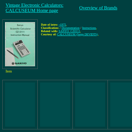
Vintage Electronic Calculators:
Overview of Brands
CALCUSEUM Home page
Date of intro:
~1975
,
Classification:
/
Documentation
/
Instructions
,
Related with:
SANYO: CZ0111
,
Courtesy of:
CALCUSEUM (Serge DEVIDTS)
,
Item