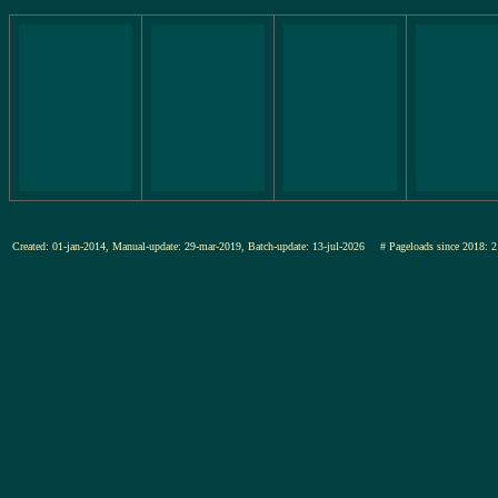
Created: 01-jan-2014, Manual-update: 29-mar-2019, Batch-update: 13-jul-2026
# Pageloads since 201