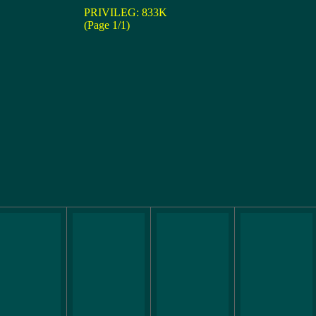
PRIVILEG: 833K
(Page 1/1)