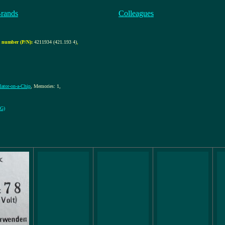
Brands
Colleagues
 number (P/N):
4211934 (421.193 4)
,
ulator-on-a-Chip
, Memories: 1,
EG)