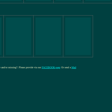
re and/or missing?: Please provide via our
FACEBOOK-page
Or send a
Mail