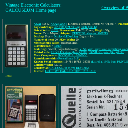
Vintage Electronic Calculators:
Overview of 
CALCUSEUM Home page
AKA:
833 K
,
AKA (Label):
Elektronik Rechner, Bestell-Nr. 421.193 4
,
Product
Keywords/Tags:
4211934 (421.193 4)
|
833K (833 K)
Date of intro:
~1976
,
Dimensions:
154x78x21mm
,
Weight:
90g
,
Power:
9V + Adaptor
,
Adaptor:
PRIVILEG_adaptors: 4068219
,
Display:
Type =
Display (LED)
(List)
, Digits = 8+1
,
Number of keys:
20
,
#Key-White:
20
,
Miscellaneous switch:
[(Blank)-EIN]
,
Classification:
/
Pocket
,
Featuring:
Procent, Logic-technology:
VLSI (Very Large Scale Integration), calc
Related with:
PRIVILEG_docu: (Instr.) 833K
;
PRIVILEG_parts: (Box) 833K
,
Main Components:
ROCKWELL: B5000CC
,
Resemblance with:
(Resemblance 016)
,
Known Serial-numbers:
15478 | 16783 | 39759
(List of all S/Ns from PRIVIL
Collector value:
7.5/10
,
Courtesy of:
CALCUSEUM (Serge DEVIDTS)
,
Internet:
Link-1: MY CALCULATORS DATABASE
Item