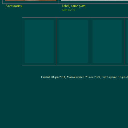
Accessories
Label, name plate
S/N: 15478
Created: 01-jan-2014, Manual-update: 29-nov-2020, Batch-update: 