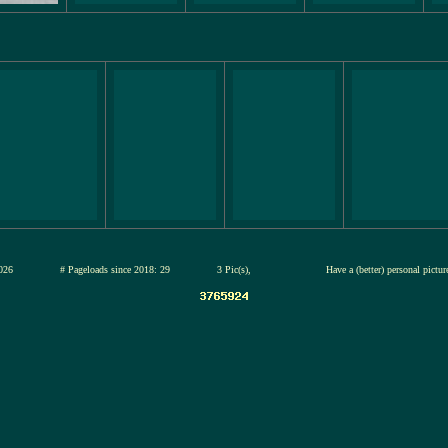
13-jul-2026
# Pageloads since 2018: 29
3 Pic(s),
Have a (better) personal pictu