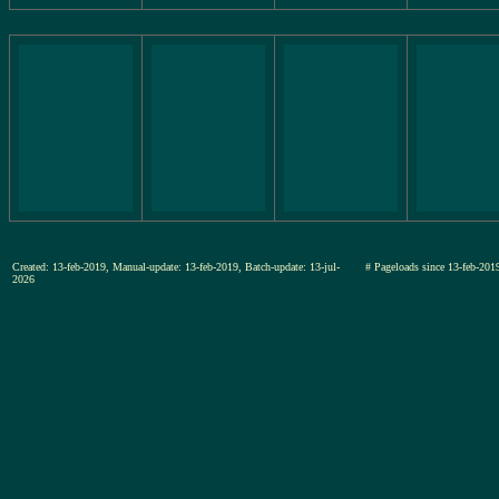
Created: 13-feb-2019, Manual-update: 13-feb-2019, Batch-update: 13-jul-
# Pageloads since 13-feb-2
2026