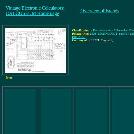
Vintage Electronic Calculators:
Overview of Brands
CALCUSEUM Home page
Classification:
/
Documentation
/
Schematics, Cir
Related with:
MOS TECHNOLOGY_parts(E): MPS
BRDA14S
,
Courtesy of:
KREZEL Krzysztof
,
Item