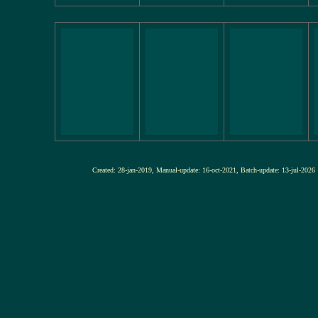
Created: 28-jan-2019, Manual-update: 16-oct-2021, Batch-update: 13-