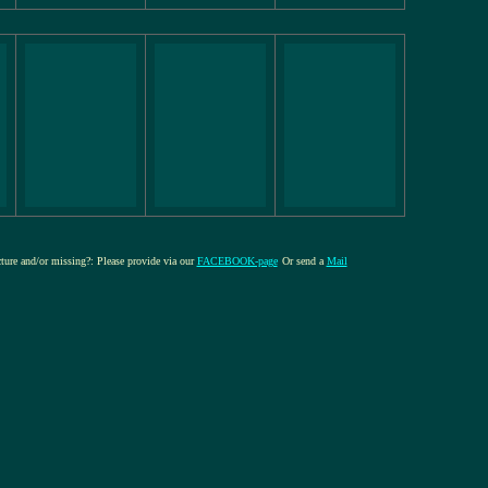
cture and/or missing?: Please provide via our
FACEBOOK-page
Or send a
Mail