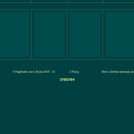
jul-2026
# Pageloads since 28-jan-2019 : 15
1 Pic(s),
Have a (better) personal pi