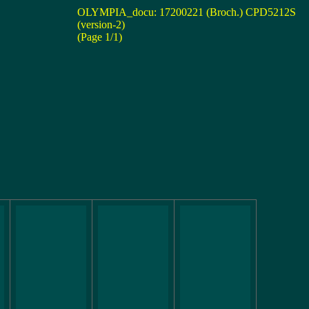
OLYMPIA_docu: 17200221 (Broch.) CPD5212S
(version-2)
(Page 1/1)