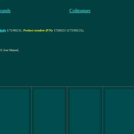
rands
Colleagues
bel):
1/72/002/21
,
Product number (P/N):
17200221 (1/72/002/21)
,
 Jose Manuel
,