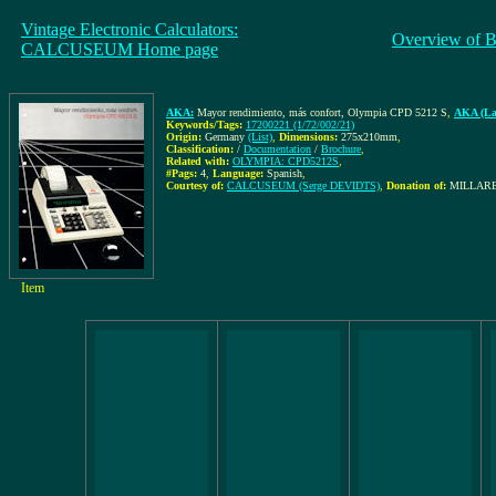
Vintage Electronic Calculators:
Overview of B
CALCUSEUM Home page
AKA:
Mayor rendimiento, más confort, Olympia CPD 5212 S
,
AKA (La
Keywords/Tags:
17200221 (1/72/002/21)
Origin:
Germany
(List)
,
Dimensions:
275x210mm
,
Classification:
/
Documentation
/
Brochure
,
Related with:
OLYMPIA: CPD5212S
,
#Pags:
4
,
Language:
Spanish
,
Courtesy of:
CALCUSEUM (Serge DEVIDTS)
,
Donation of:
MILLARES
Item