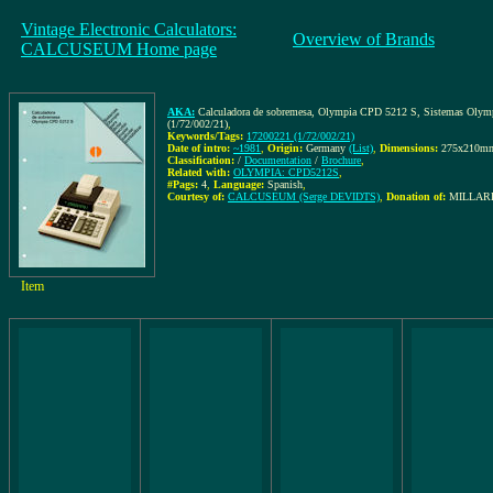
Vintage Electronic Calculators:
Overview of Brands
CALCUSEUM Home page
AKA:
Calculadora de sobremesa, Olympia CPD 5212 S, Sistemas Olympia p
(1/72/002/21)
,
Keywords/Tags:
17200221 (1/72/002/21)
Date of intro:
~1981
,
Origin:
Germany
(List)
,
Dimensions:
275x210m
Classification:
/
Documentation
/
Brochure
,
Related with:
OLYMPIA: CPD5212S
,
#Pags:
4
,
Language:
Spanish
,
Courtesy of:
CALCUSEUM (Serge DEVIDTS)
,
Donation of:
MILLARE
Item