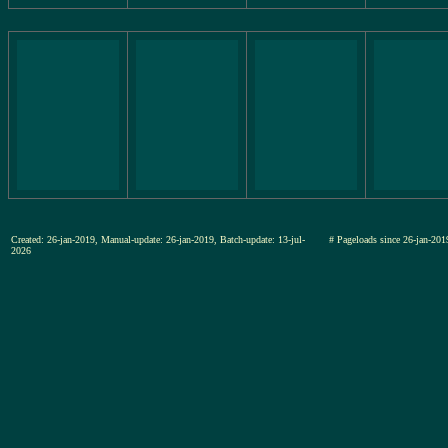
Created: 26-jan-2019, Manual-update: 26-jan-2019, Batch-update: 13-jul-
# Pageloads since 26-jan-
2026