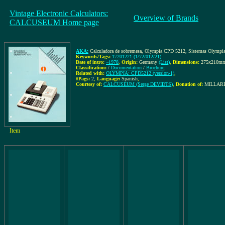
Vintage Electronic Calculators:
Overview of Brands
CALCUSEUM Home page
AKA:
Calculadora de sobremesa, Olympia CPD 5212, Sistemas Olympia para
Keywords/Tags:
17201221 (1/72/012/21)
Date of intro:
~1978
,
Origin:
Germany
(List)
,
Dimensions:
275x210m
Classification:
/
Documentation
/
Brochure
,
Related with:
OLYMPIA: CPD5212 (version-1)
,
#Pags:
2
,
Language:
Spanish
,
Courtesy of:
CALCUSEUM (Serge DEVIDTS)
,
Donation of:
MILLARE
Item