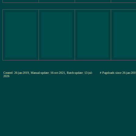
Created: 26-jan-2019, Manual-update: 16-oct-2021, Batch-update: 13-jul-
# Pageloads since 26-jan-
2026