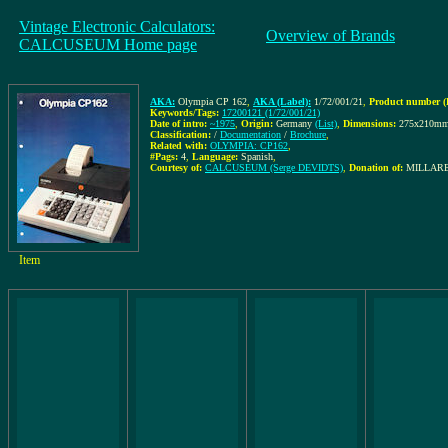
Vintage Electronic Calculators:
Overview of Brands
CALCUSEUM Home page
AKA:
Olympia CP 162
,
AKA (Label):
1/72/001/21
,
Product number (
Keywords/Tags:
17200121 (1/72/001/21)
Date of intro:
~1975
,
Origin:
Germany
(List)
,
Dimensions:
275x210m
Classification:
/
Documentation
/
Brochure
,
Related with:
OLYMPIA: CP162
,
#Pags:
4
,
Language:
Spanish
,
Courtesy of:
CALCUSEUM (Serge DEVIDTS)
,
Donation of:
MILLARES
Item