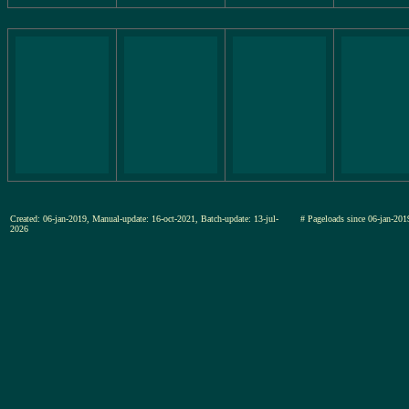
Created: 06-jan-2019, Manual-update: 16-oct-2021, Batch-update: 13-jul-
# Pageloads since 06-jan-
2026