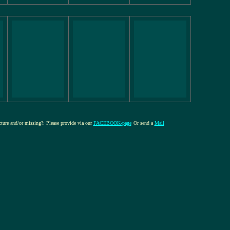
icture and/or missing?: Please provide via our
FACEBOOK-page
Or send a
Mail