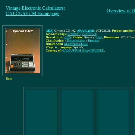
Vintage Electronic Calculators:
Overview of B
CALCUSEUM Home page
AKA:
Olympia CD 402
,
AKA (Label):
1/72/026/21
,
Product number (
Keywords/Tags:
17202621 (1/72/026/21)
Date of intro:
~1974
,
Origin:
Germany
(List)
,
Dimensions:
275x210m
Classification:
/
Documentation
/
Brochure
,
Related with:
OLYMPIA: CD402
,
#Pags:
4
,
Language:
Spanish
,
Courtesy of:
CALCUSEUM (Serge DEVIDTS)
,
Item