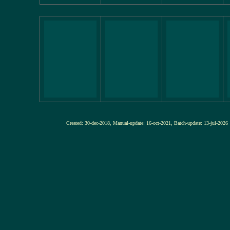
Created: 30-dec-2018, Manual-update: 16-oct-2021, Batch-update: 13-