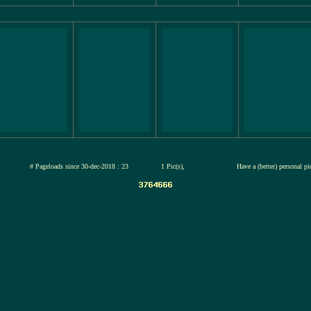
jul-2026
# Pageloads since 30-dec-2018 : 23
1 Pic(s),
Have a (better) personal p