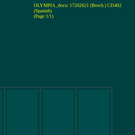
OLYMPIA_docu: 17202621 (Broch.) CD402
(Spanish)
(Page 1/1)