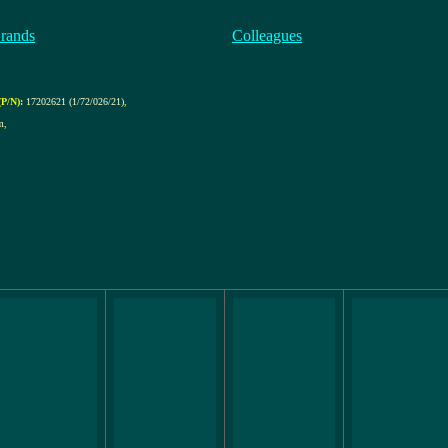
rands
Colleagues
P/N):
17202621 (1/72/026/21)
,
m
,