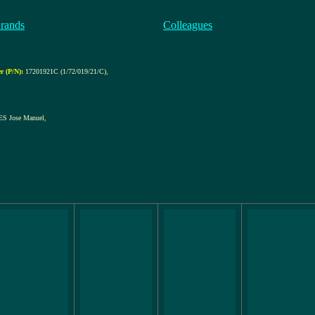
rands
Colleagues
 (P/N):
17201921C (1/72/019/21/C)
,
S Jose Manuel
,