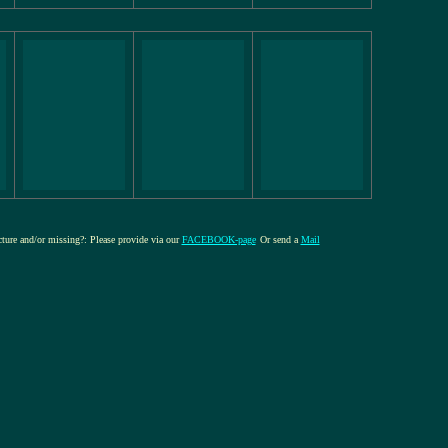
icture and/or missing?: Please provide via our
FACEBOOK-page
Or send a
Mail