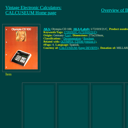
Vintage Electronic Calculators:
Overview of B
CALCUSEUM Home page
AKA:
Olympia CD 100
,
AKA (Label):
1/72/019/21/C
,
Product number
Keywords/Tags:
17201921C (1/72/019/21/C)
Origin:
Germany
(List)
,
Dimensions:
275x210mm
,
Classification:
/
Documentation
/
Brochure
,
Related with:
OLYMPIA: CD100 (version-1)
,
#Pags:
4
,
Language:
Spanish
,
Courtesy of:
CALCUSEUM (Serge DEVIDTS)
,
Donation of:
MILLARE
Item