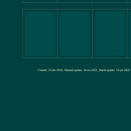
Created: 25-dec-2018, Manual-update: 16-oct-2021, Batch-update: 13-