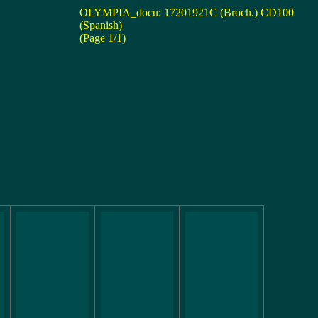
OLYMPIA_docu: 17201921C (Broch.) CD100
(Spanish)
(Page 1/1)