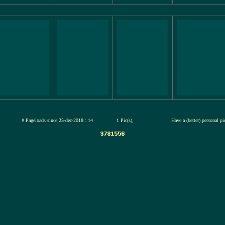
jul-2026
# Pageloads since 25-dec-2018 : 14
1 Pic(s),
Have a (better) personal p