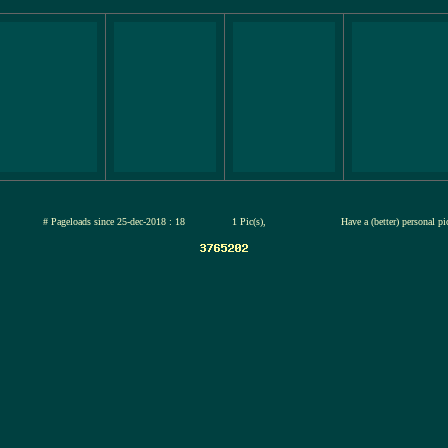
jul-2026
# Pageloads since 25-dec-2018 : 18
1 Pic(s),
Have a (better) personal p