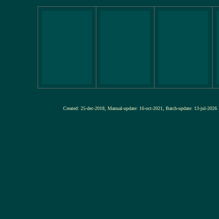
Created: 25-dec-2018, Manual-update: 16-oct-2021, Batch-update: 13-