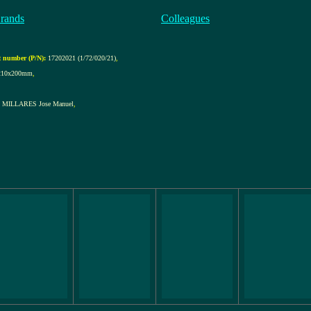
rands
Colleagues
 number (P/N):
17202021 (1/72/020/21)
,
210x200mm
,
MILLARES Jose Manuel
,