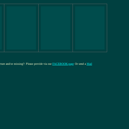
icture and/or missing?: Please provide via our
FACEBOOK-page
Or send a
Mail