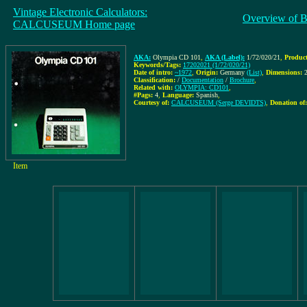
Vintage Electronic Calculators:
Overview of B
CALCUSEUM Home page
AKA:
Olympia CD 101
,
AKA (Label):
1/72/020/21
,
Product
Keywords/Tags:
17202021 (1/72/020/21)
Date of intro:
~1972
,
Origin:
Germany
(List)
,
Dimensions:
Classification:
/
Documentation
/
Brochure
,
Related with:
OLYMPIA: CD101
,
#Pags:
4
,
Language:
Spanish
,
Courtesy of:
CALCUSEUM (Serge DEVIDTS)
,
Donation of:
Item