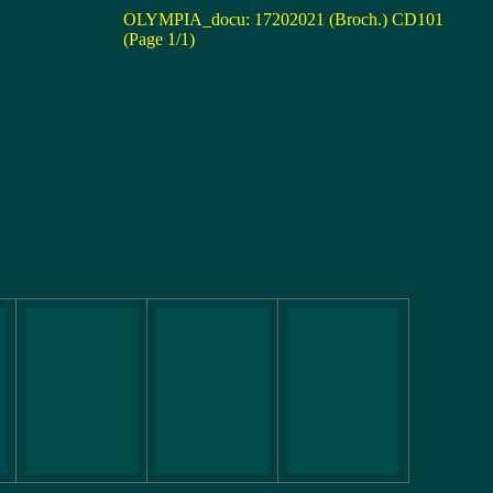
OLYMPIA_docu: 17202021 (Broch.) CD101
(Page 1/1)