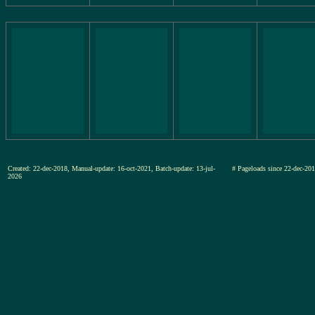
Created: 22-dec-2018, Manual-update: 16-oct-2021, Batch-update: 13-jul-
# Pageloads since 22-dec-
2026