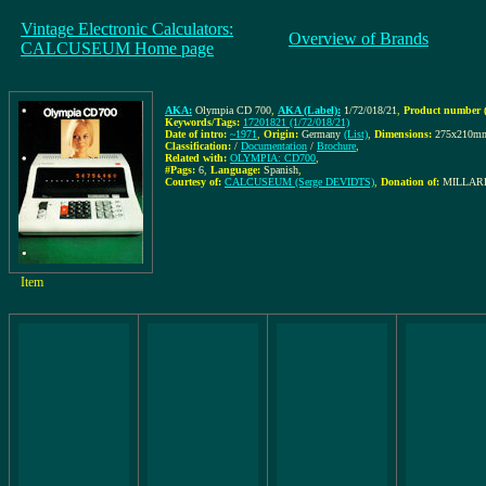
Vintage Electronic Calculators:
Overview of Brands
CALCUSEUM Home page
AKA:
Olympia CD 700
,
AKA (Label):
1/72/018/21
,
Product number (
Keywords/Tags:
17201821 (1/72/018/21)
Date of intro:
~1971
,
Origin:
Germany
(List)
,
Dimensions:
275x210m
Classification:
/
Documentation
/
Brochure
,
Related with:
OLYMPIA: CD700
,
#Pags:
6
,
Language:
Spanish
,
Courtesy of:
CALCUSEUM (Serge DEVIDTS)
,
Donation of:
MILLARE
Item