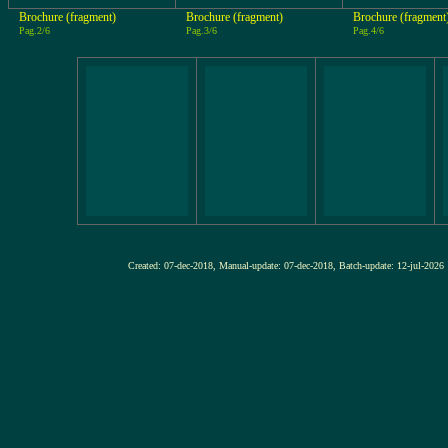
Brochure (fragment)
Brochure (fragment)
Brochure (fragment
Pag.2/6
Pag.3/6
Pag.4/6
Created: 07-dec-2018, Manual-update: 07-dec-2018, Batch-update: 12-