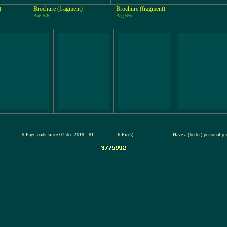
)
Brochure (fragment)
Brochure (fragment)
Pag.5/6
Pag.6/6
jul-2026
# Pageloads since 07-dec-2018 : 81
6 Pic(s),
Have a (better) personal p