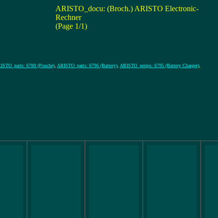
ARISTO_docu: (Broch.) ARISTO Electronic-
Rechner
(Page 1/1)
ISTO_parts: 6780 (Pouche)
,
ARISTO_parts: 6796 (Battery)
,
ARISTO_perips: 6795 (Battery Charger)
,