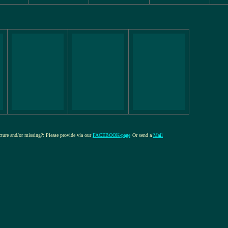
icture and/or missing?: Please provide via our
FACEBOOK-page
Or send a
Mail