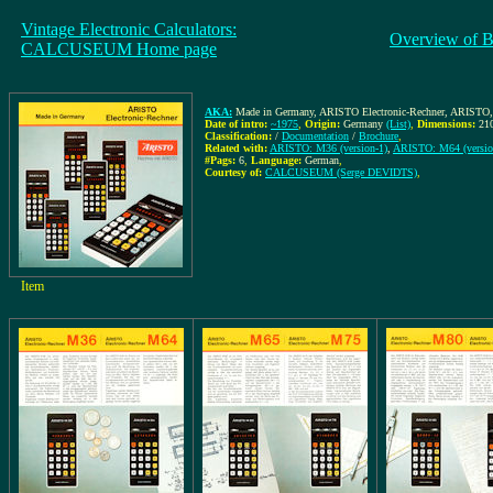
Vintage Electronic Calculators:
Overview of B
CALCUSEUM Home page
AKA:
Made in Germany, ARISTO Electronic-Rechner, ARISTO
Date of intro:
~1975
,
Origin:
Germany
(List)
,
Dimensions:
21
Classification:
/
Documentation
/
Brochure
,
Related with:
ARISTO: M36 (version-1)
,
ARISTO: M64 (versio
#Pags:
6
,
Language:
German
,
Courtesy of:
CALCUSEUM (Serge DEVIDTS)
,
Item