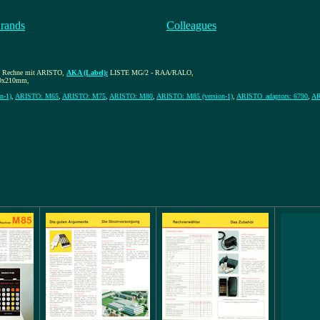
rands
Colleagues
, Rechne mit ARISTO
,
AKA (Label):
LISTE MG/2 - RAA/RALO
,
0x210mm
,
n-1)
,
ARISTO: M65
,
ARISTO: M75
,
ARISTO: M80
,
ARISTO: M85 (version-1)
,
ARISTO_adaptors: 6790
,
AR