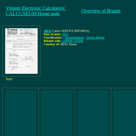
Vintage Electronic Calculators:
Overview of Brands
CALCUSEUM Home page
AKA:
Canon SERVICE REPORT(s)
,
Date of intro:
1975
,
Classification:
/
Documentation
/
Service Report
,
Related with:
CANON: SX300
,
Courtesy of:
HESS Duane
,
Item