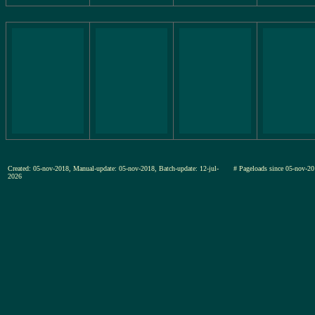
Created: 05-nov-2018, Manual-update: 05-nov-2018, Batch-update: 12-jul-
# Pageloads since 05-nov
2026