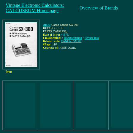
Vintage Electronic Calculators:
Overview of Brands
CALCUSEUM Home page
AKA:
Canon Canola SX-300
REPAIR GUIDE
PARTS CATALOG
,
Date of intro:
~1975
,
Classification:
/
Documentation
/
Service info
,
Related with:
CANON: SX300
,
#Pags:
116
,
Courtesy of:
HESS Duane
,
Item