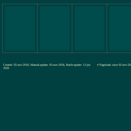
Created: 05-nov-2018, Manual-update: 05-nov-2018, Batch-update: 12-jul-
# Pageloads since 05-nov
2026