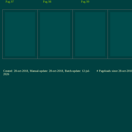
Pag.97
Pag.98
Pag.99
Created: 28-oct-2018, Manual-update: 28-oct-2018, Batch-update: 12-jul-
# Pageloads since 28-oct-2
2026