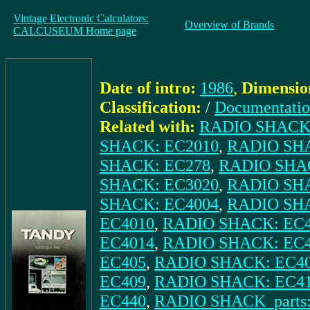
Vintage Electronic Calculators:
Overview of Brands
CALCUSEUM Home page
Date of intro:
1986
,
Dimensio
Classification:
/
Documentati
Related with:
RADIO SHACK:
SHACK: EC2010
,
RADIO SH
SHACK: EC278
,
RADIO SHA
SHACK: EC3020
,
RADIO SH
SHACK: EC4004
,
RADIO SHAC
EC4010
,
RADIO SHACK: EC
EC4014
,
RADIO SHACK: EC
EC405
,
RADIO SHACK: EC4
EC409
,
RADIO SHACK: EC4
EC440
,
RADIO SHACK_parts: 6