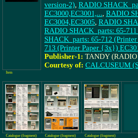
version-2)
,
RADIO SHACK_parts
EC3000,EC3001,...
,
RADIO SHA
EC3004,EC3005
,
RADIO SHACK
RADIO SHACK_parts: 65-711 
SHACK_parts: 65-712 (Printer
713 (Printer Paper {3x}) EC30
Publisher-1:
TANDY (RADIO
Courtesy of:
CALCUSEUM (S
Item
Catalogue (fragment)
Catalogue (fragment)
Catalogue (fragment)