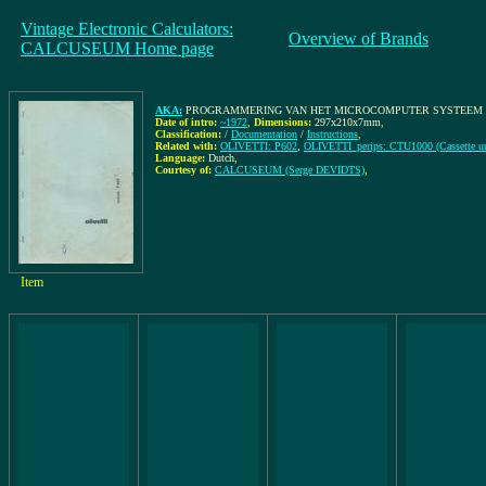
Vintage Electronic Calculators:
Overview of Brands
CALCUSEUM Home page
AKA:
PROGRAMMERING VAN HET MICROCOMPUTER SYSTEEM P602, A
Date of intro:
~1972
,
Dimensions:
297x210x7mm
,
Classification:
/
Documentation
/
Instructions
,
Related with:
OLIVETTI: P602
,
OLIVETTI_perips: CTU1000 (Cassette un
Language:
Dutch
,
Courtesy of:
CALCUSEUM (Serge DEVIDTS)
,
Item