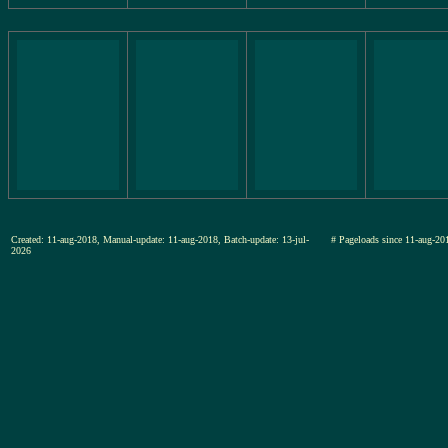
Created: 11-aug-2018, Manual-update: 11-aug-2018, Batch-update: 13-jul-
# Pageloads since 11-aug-
2026