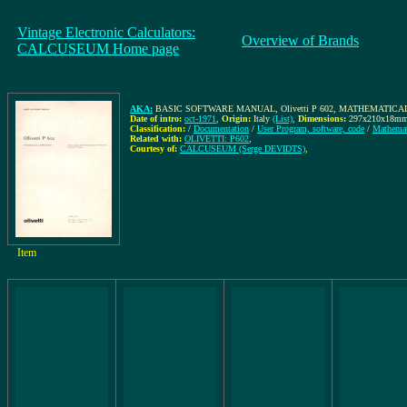
Vintage Electronic Calculators:
Overview of Brands
CALCUSEUM Home page
AKA:
BASIC SOFTWARE MANUAL, Olivetti P 602, MATHEMATICAL 
Date of intro:
oct-1971
,
Origin:
Italy
(List)
,
Dimensions:
297x210x18m
Classification:
/
Documentation
/
User Program, software, code
/
Mathemat
Related with:
OLIVETTI: P602
,
Courtesy of:
CALCUSEUM (Serge DEVIDTS)
,
Item