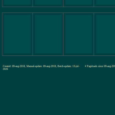
Created: 09-aug-2018, Manual-update: 09-aug-2018, Batch-update: 13-jul-
# Pageloads since 09-aug-
2026