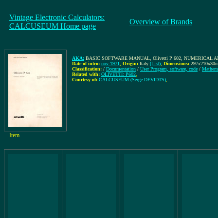
Vintage Electronic Calculators:
Overview of Brands
CALCUSEUM Home page
AKA:
BASIC SOFTWARE MANUAL, Olivetti P 602, NUMERICAL ANA
Date of intro:
nov-1971
,
Origin:
Italy
(List)
,
Dimensions:
297x210x30
Classification:
/
Documentation
/
User Program, software, code
/
Mathema
Related with:
OLIVETTI: P602
,
Courtesy of:
CALCUSEUM (Serge DEVIDTS)
,
Item