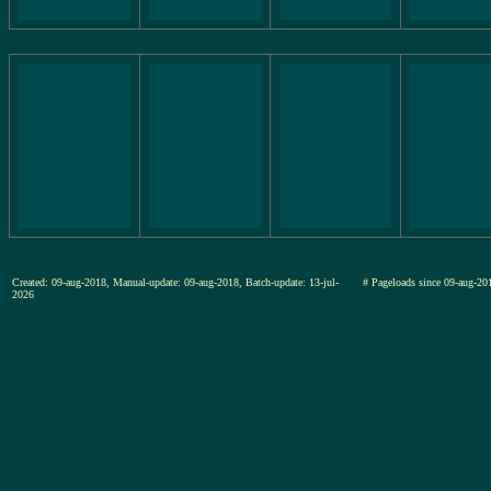
Created: 09-aug-2018, Manual-update: 09-aug-2018, Batch-update: 13-jul-
# Pageloads since 09-aug-
2026